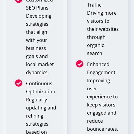
Traffic:
SEO Plans:
Driving more
Developing
visitors to
strategies
their websites
that align
through
with your
organic
business
search.
goals and
local market
Enhanced
dynamics.
Engagement:
Improving
Continuous
user
Optimization:
experience to
Regularly
keep visitors
updating and
engaged and
refining
reduce
strategies
bounce rates.
based on