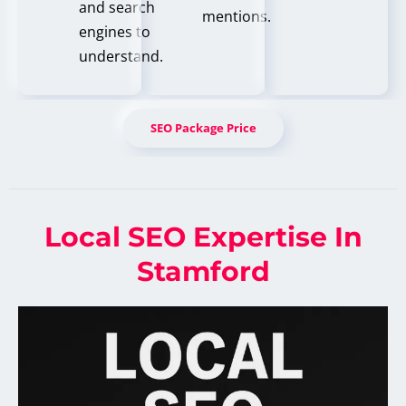
and search
mentions.
engines to
understand.
SEO Package Price
Local SEO Expertise In
Stamford