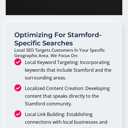
Optimizing For Stamford-
Specific Searches
Local SEO Targets Customers In Your Specific
Geographic Area. We Focus On:
Local Keyword Targeting: Incorporating
keywords that include Stamford and the
surrounding areas.
Localized Content Creation: Developing
content that speaks directly to the
Stamford community.
Local Link Building: Establishing
connections with local businesses and