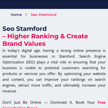
Home
Seo Stamford
Seo Stamford
– Higher Ranking & Create
Brand Values
In today’s digital age, having a strong online presence is
essential for businesses in Stamford. Search Engine
Optimization (SEO) plays a vital role in ensuring that your
business is visible to potential customers searching for
products or services you offer. By optimizing your website
and content, you can improve your rankings on search
engines, attract more traffic, and ultimately increase your
revenue.
Don’t Just Be Online — Dominate It. Book Your
Free