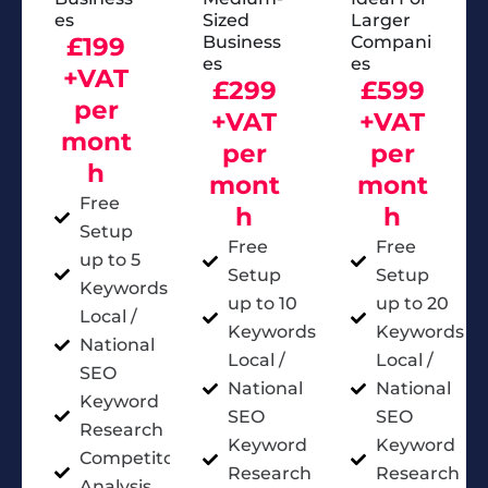
Es
Sized
Larger
£199
Business
Compani
Es
Es
+VAT
£299
£599
per
+VAT
+VAT
mont
per
per
h
mont
mont
Free
h
h
Setup
Free
Free
up to 5
Setup
Setup
Keywords
up to 10
up to 20
Local /
Keywords
Keywords
National
Local /
Local /
SEO
National
National
Keyword
SEO
SEO
Research
Keyword
Keyword
Competitor
Research
Research
Analysis