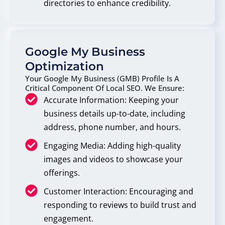
directories to enhance credibility.
Google My Business
Optimization
Your Google My Business (GMB) Profile Is A
Critical Component Of Local SEO. We Ensure:
Accurate Information: Keeping your
business details up-to-date, including
address, phone number, and hours.
Engaging Media: Adding high-quality
images and videos to showcase your
offerings.
Customer Interaction: Encouraging and
responding to reviews to build trust and
engagement.