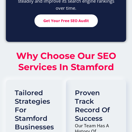
steadily and improve its search engine rankings
over time.
Get Your Free SEO Audit
Why Choose Our SEO
Services In Stamford
Tailored
Proven
Strategies
Track
For
Record Of
Stamford
Success
Our Team Has A
Businesses
History Of