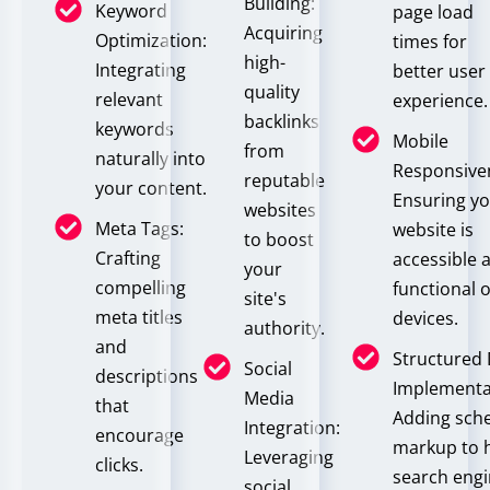
Building:
Keyword
page load
Acquiring
Optimization:
times for
high-
Integrating
better user
quality
relevant
experience.
backlinks
keywords
Mobile
from
naturally into
Responsive
reputable
your content.
Ensuring y
websites
Meta Tags:
website is
to boost
Crafting
accessible 
your
compelling
functional o
site's
meta titles
devices.
authority.
and
Structured
Social
descriptions
Implementa
Media
that
Adding sc
Integration:
encourage
markup to 
Leveraging
clicks.
search eng
social