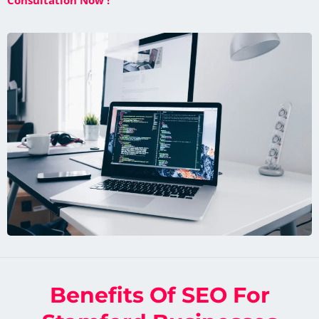
Consultation Now !
Benefits Of SEO For