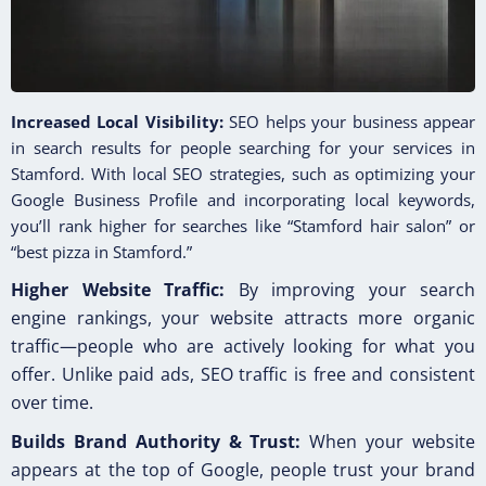
Increased Local Visibility:
SEO helps your business appear
in search results for people searching for your services in
Stamford. With local SEO strategies, such as optimizing your
Google Business Profile and incorporating local keywords,
you’ll rank higher for searches like “Stamford hair salon” or
“best pizza in Stamford.”
Higher Website Traffic:
By improving your search
engine rankings, your website attracts more organic
traffic—people who are actively looking for what you
offer. Unlike paid ads, SEO traffic is free and consistent
over time.
Builds Brand Authority & Trust:
When your website
appears at the top of Google, people trust your brand