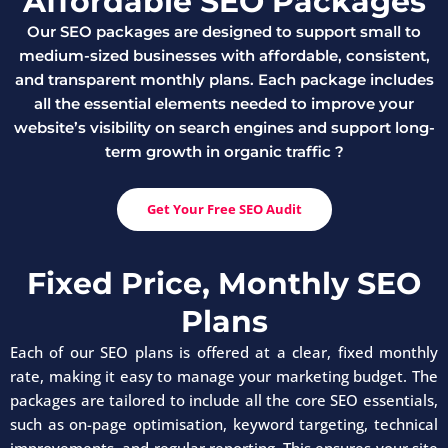
Affordable SEO Packages
Our SEO packages are designed to support small to
medium-sized businesses with affordable, consistent,
and transparent monthly plans. Each package includes
all the essential elements needed to improve your
website’s visibility on search engines and support long-
term growth in organic traffic ?
Get Your Free SEO Audit
Fixed Price, Monthly SEO
Plans
Each of our SEO plans is offered at a clear, fixed monthly
rate, making it easy to manage your marketing budget. The
packages are tailored to include all the core SEO essentials,
such as on-page optimisation, keyword targeting, technical