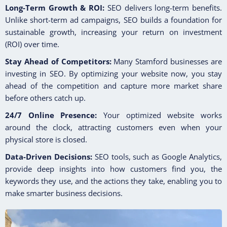
Long-Term Growth & ROI:
SEO delivers long-term benefits.
Unlike short-term ad campaigns, SEO builds a foundation for
sustainable growth, increasing your return on investment
(ROI) over time.
Stay Ahead of Competitors:
Many Stamford businesses are
investing in SEO. By optimizing your website now, you stay
ahead of the competition and capture more market share
before others catch up.
24/7 Online Presence:
Your optimized website works
around the clock, attracting customers even when your
physical store is closed.
Data-Driven Decisions:
SEO tools, such as Google Analytics,
provide deep insights into how customers find you, the
keywords they use, and the actions they take, enabling you to
make smarter business decisions.