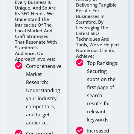
Every Business Is
Delivering Tangible
Unique, And So Are
Results For
Its SEO Needs. We
Businesses In
Understand The
Stamford. By
Intricacies Of The
Leveraging The
Local Market And
Latest SEO
Craft Strategies
Techniques And
That Resonate With
Tools, We've Helped
Stamford's
Numerous Clients
Audience. Our
Achieve:
Approach Involves:
Top Rankings:
Comprehensive
Securing
Market
spots on the
Research:
first page of
Understanding
search
your industry,
results for
competitors,
relevant
and target
keywords.
audience.
Increased
Customized