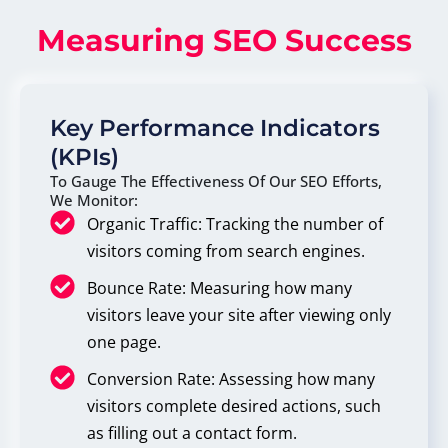
Measuring SEO Success
Key Performance Indicators
(KPIs)
To Gauge The Effectiveness Of Our SEO Efforts,
We Monitor:
Organic Traffic: Tracking the number of
visitors coming from search engines.
Bounce Rate: Measuring how many
visitors leave your site after viewing only
one page.
Conversion Rate: Assessing how many
visitors complete desired actions, such
as filling out a contact form.