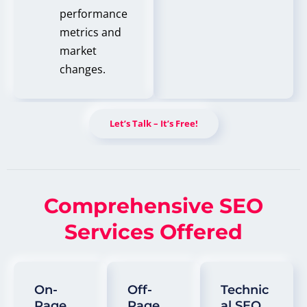
performance
metrics and
market
changes.
Let’s Talk – It’s Free!
Comprehensive SEO
Services Offered
On-
Off-
Technic
Page
Page
Al SEO