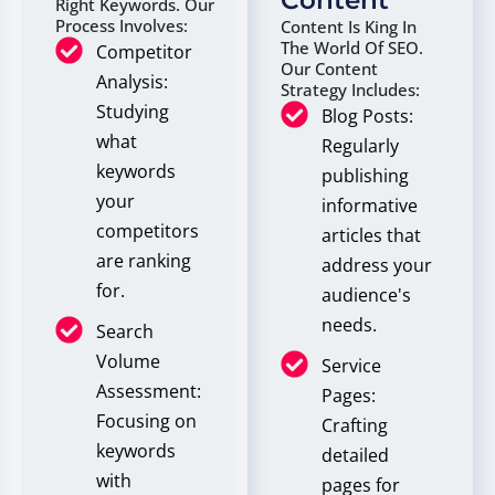
Content
Right Keywords. Our
Process Involves:
Content Is King In
The World Of SEO.
Competitor
Our Content
Analysis:
Strategy Includes:
Studying
Blog Posts:
what
Regularly
keywords
publishing
your
informative
competitors
articles that
are ranking
address your
for.
audience's
needs.
Search
Volume
Service
Assessment:
Pages:
Focusing on
Crafting
keywords
detailed
with
pages for