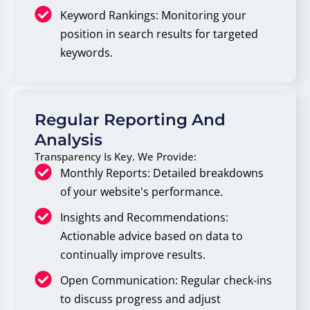
Keyword Rankings: Monitoring your
position in search results for targeted
keywords.
Regular Reporting And
Analysis
Transparency Is Key. We Provide:
Monthly Reports: Detailed breakdowns
of your website's performance.
Insights and Recommendations:
Actionable advice based on data to
continually improve results.
Open Communication: Regular check-ins
to discuss progress and adjust