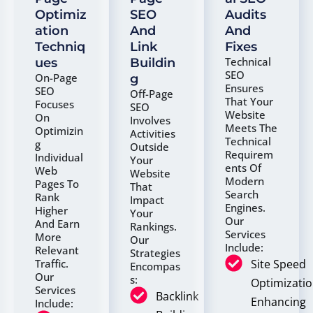
Optimiz
SEO
Audits
Ation
And
And
Techniq
Link
Fixes
Technical
Ues
Buildin
SEO
On-Page
G
Ensures
SEO
Off-Page
That Your
Focuses
SEO
Website
On
Involves
Meets The
Optimizin
Activities
Technical
G
Outside
Requirem
Individual
Your
Ents Of
Web
Website
Modern
Pages To
That
Search
Rank
Impact
Engines.
Higher
Your
Our
And Earn
Rankings.
Services
More
Our
Include:
Relevant
Strategies
Site Speed
Traffic.
Encompas
Our
S:
Optimizatio
Services
Backlink
Enhancing
Include: