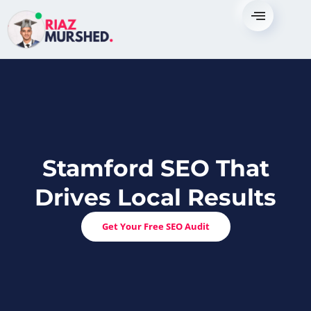
Skip
to
content
Stamford SEO That
Drives Local Results
Get Your Free SEO Audit