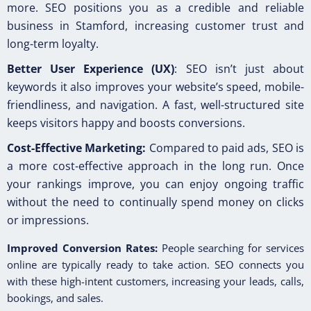
more. SEO positions you as a credible and reliable
business in Stamford, increasing customer trust and
long-term loyalty.
Better User Experience (UX)
: SEO isn’t just about
keywords it also improves your website’s speed, mobile-
friendliness, and navigation. A fast, well-structured site
keeps visitors happy and boosts conversions.
Cost-Effective Marketing:
Compared to paid ads, SEO is
a more cost-effective approach in the long run. Once
your rankings improve, you can enjoy ongoing traffic
without the need to continually spend money on clicks
or impressions.
Improved Conversion Rates:
People searching for services
online are typically ready to take action. SEO connects you
with these high-intent customers, increasing your leads, calls,
bookings, and sales.