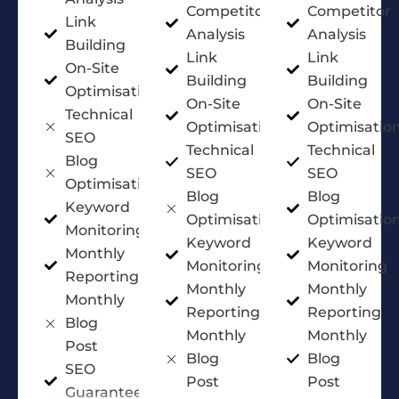
Competitor
Competitor
Link
Analysis
Analysis
Building
Link
Link
On-Site
Building
Building
Optimisation
On-Site
On-Site
Technical
Optimisation
Optimisatio
SEO
Technical
Technical
Blog
SEO
SEO
Optimisation
Blog
Blog
Keyword
Optimisation
Optimisatio
Monitoring
Keyword
Keyword
Monthly
Monitoring
Monitoring
Reporting
Monthly
Monthly
Monthly
Reporting
Reporting
Blog
Monthly
Monthly
Post
Blog
Blog
SEO
Post
Post
Guarantee