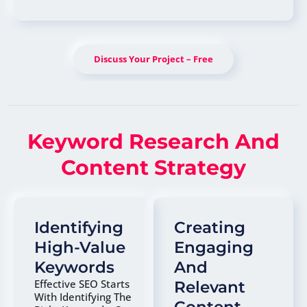
Discuss Your Project – Free
Keyword Research And
Content Strategy
Identifying
Creating
High-Value
Engaging
Keywords
And
Effective SEO Starts
Relevant
With Identifying The