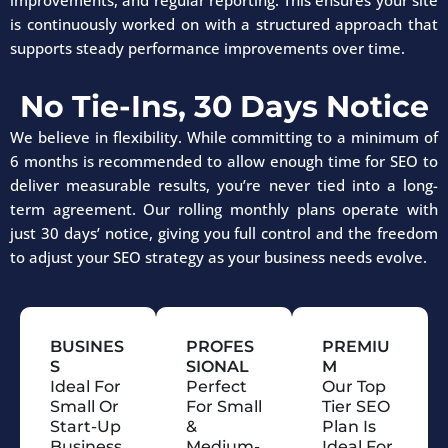
improvements, and regular reporting. This ensures your site
is continuously worked on with a structured approach that
supports steady performance improvements over time.
No Tie-Ins, 30 Days Notice
We believe in flexibility. While committing to a minimum of
6 months is recommended to allow enough time for SEO to
deliver measurable results, you’re never tied into a long-
term agreement. Our rolling monthly plans operate with
just 30 days’ notice, giving you full control and the freedom
to adjust your SEO strategy as your business needs evolve.
BUSINES
PROFES
PREMIU
S
SIONAL
M
Ideal For
Perfect
Our Top
Small Or
For Small
Tier SEO
Start-Up
&
Plan Is
Business
Medium-
Ideal For