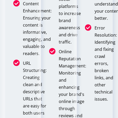
Content
understan
platforms
Enhancement:
your conte
to increase
Ensuring your
better.
brand
content is
awareness
Error
informative,
and drive
Resolution:
engaging, and
traffic.
Identifying
valuable to
and fixing
Online
readers.
crawl
Reputation
URL
errors,
Management:
Structuring:
broken
Monitoring
Creating
links, and
and
clean and
other
enhancing
descriptive
technical
your brand's
URLs that
issues.
online image
are easy for
through
both users
reviews and