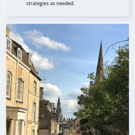
strategies as needed.