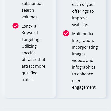
substantial
each of your
search
offerings to
volumes.
improve
visibility.
Long-Tail
Keyword
Multimedia
Targeting:
Integration:
Utilizing
Incorporating
specific
images,
phrases that
videos, and
attract more
infographics
qualified
to enhance
traffic.
user
engagement.