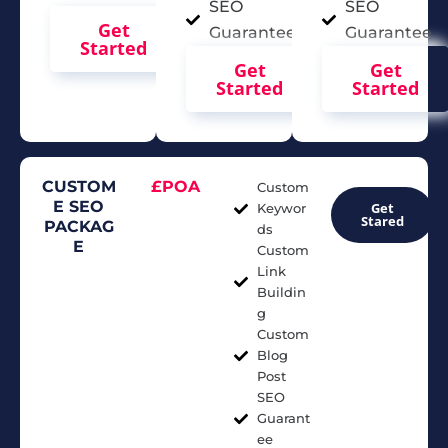
SEO
SEO
Get
Guarantee
Guarantee
Started
Get
Get
Started
Started
CUSTOM
£POA
Custom
E SEO
Get
Keywor
Stared
PACKAG
ds
E
Custom
Link
Buildin
g
Custom
Blog
Post
SEO
Guarant
ee