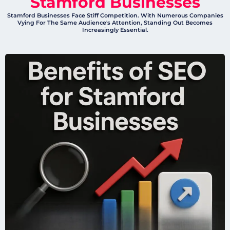
Stamford Businesses
Stamford Businesses Face Stiff Competition. With Numerous Companies
Vying For The Same Audience's Attention, Standing Out Becomes
Increasingly Essential.