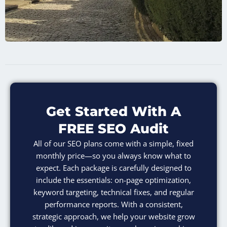
Get Started With A
FREE SEO Audit
All of our SEO plans come with a simple, fixed
monthly price—so you always know what to
expect. Each package is carefully designed to
include the essentials: on-page optimization,
keyword targeting, technical fixes, and regular
performance reports. With a consistent,
strategic approach, we help your website grow