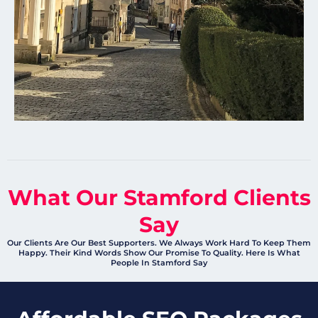
What Our Stamford Clients
Say
Our Clients Are Our Best Supporters. We Always Work Hard To Keep Them
Happy. Their Kind Words Show Our Promise To Quality. Here Is What
People In Stamford Say